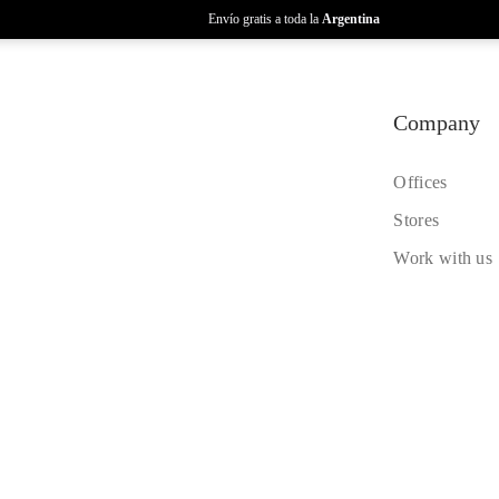
Envío gratis a toda la
Argentina
Company
Offices
Stores
Work with us