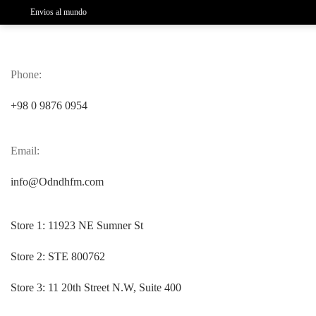
Envios al mundo
Phone:
+98 0 9876 0954
Email:
info@Odndhfm.com
Store 1:
11923 NE Sumner St
Store 2:
STE 800762
Store 3:
11 20th Street N.W, Suite 400