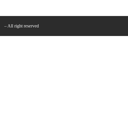
– All right reserved