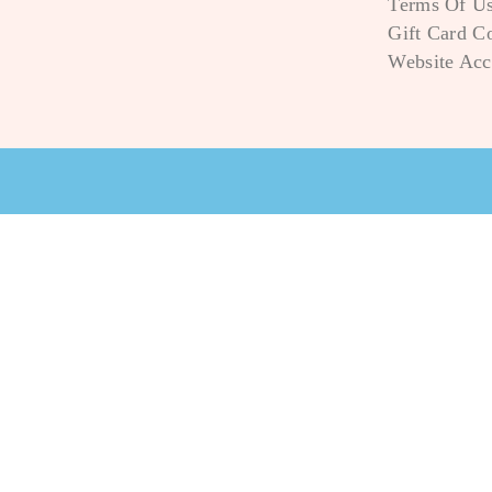
Terms Of U
Gift Card C
Website Acce