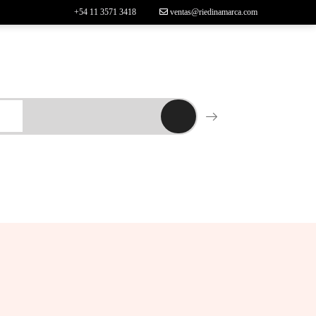
+54 11 3571 3418
ventas@riedinamarca.com