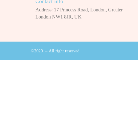
Contact info
Address: 17 Princess Road, London, Greater
London NW1 8JR, UK
©2020 – All right reserved