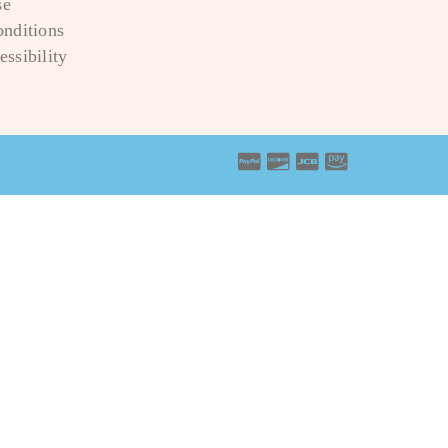
se
onditions
ssibility