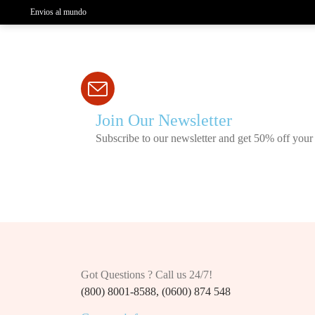
Envios al mundo
Join Our Newsletter
Subscribe to our newsletter and get 50% off your 
Got Questions ? Call us 24/7!
(800) 8001-8588, (0600) 874 548