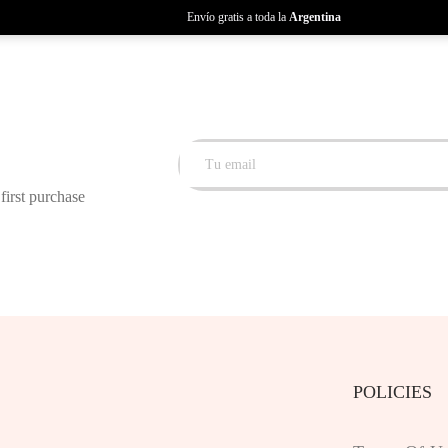
Envío gratis a toda la
Argentina
first purchase
POLICIES