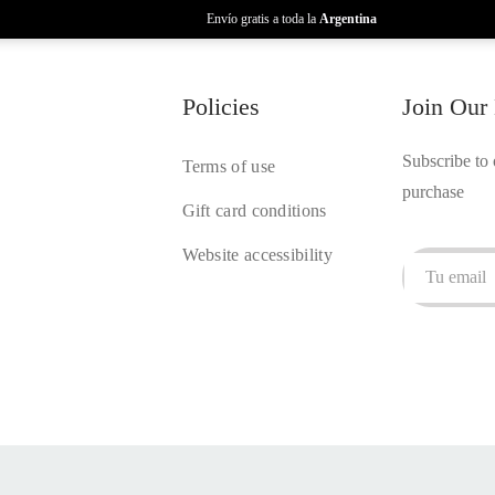
Envío gratis a toda la
Argentina
Policies
Join Our
Subscribe to 
Terms of use
purchase
Gift card conditions
Website accessibility