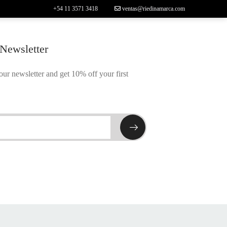
+54 11 3571 3418
ventas@riedinamarca.com
 Newsletter
our newsletter and get 10% off your first