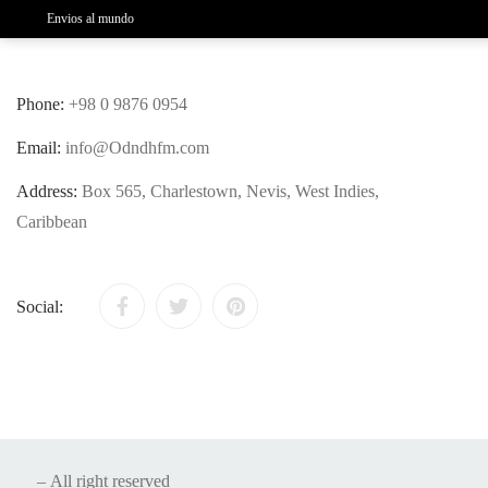
Envios al mundo
Phone:
+98 0 9876 0954
Email:
info@Odndhfm.com
Address:
Box 565, Charlestown, Nevis, West Indies,
Caribbean
Social:
– All right reserved