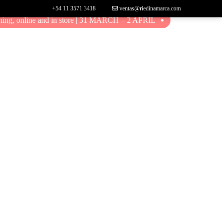
+54 11 3571 3418
ventas@riedinamarca.com
ing, online and in store | 31 MARCH – 2 APRIL