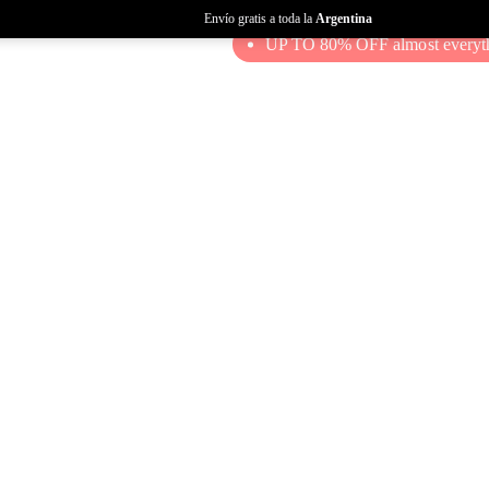
Envío gratis a toda la
Argentina
UP TO 80% OFF almost everyth