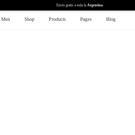
Envío gratis a toda la
Argentina
Men
Shop
Products
Pages
Blog