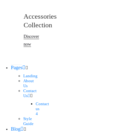
Accessories
Collection
Discover
now
Pages
Landing
About
Us
Contact
Us
Contact
us
4
Style
Guide
Blog