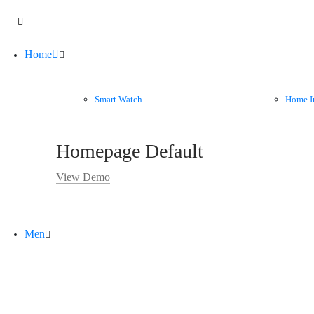
Home
Smart Watch
Home I
Homepage Default
View Demo
Men