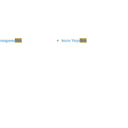
nstagrams
New
Inicio Viejo
New