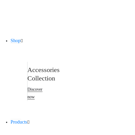
New Products
Discover now
Shop
Accessories
Collection
Discover
now
Products